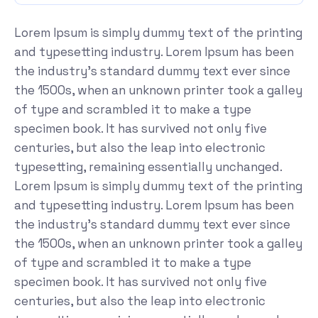
Lorem Ipsum is simply dummy text of the printing
and typesetting industry. Lorem Ipsum has been
the industry's standard dummy text ever since
the 1500s, when an unknown printer took a galley
of type and scrambled it to make a type
specimen book. It has survived not only five
centuries, but also the leap into electronic
typesetting, remaining essentially unchanged.
Lorem Ipsum is simply dummy text of the printing
and typesetting industry. Lorem Ipsum has been
the industry's standard dummy text ever since
the 1500s, when an unknown printer took a galley
of type and scrambled it to make a type
specimen book. It has survived not only five
centuries, but also the leap into electronic