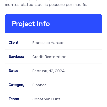
montes platea iacu lis posuere per mauris.
Project Info
Client:
Francisco Hanson
Services:
Credit Restoration
Date:
February 12, 2024
Category:
Finance
Team:
Jonathan Hunt