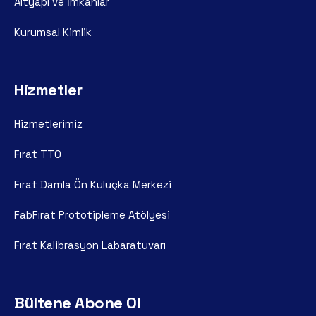
Altyapı ve İmkanlar
Kurumsal Kimlik
Hizmetler
Hizmetlerimiz
Fırat TTO
Fırat Damla Ön Kuluçka Merkezi
FabFırat Prototipleme Atölyesi
Fırat Kalibrasyon Labaratuvarı
Bültene Abone Ol