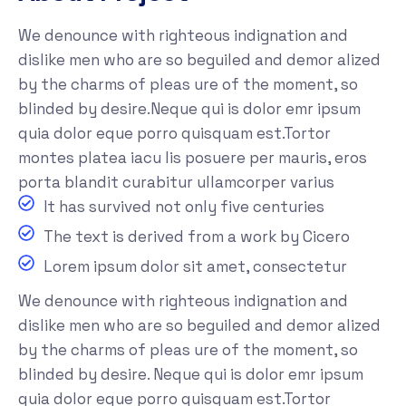
We denounce with righteous indignation and
dislike men who are so beguiled and demor alized
by the charms of pleas ure of the moment, so
blinded by desire.Neque qui is dolor emr ipsum
quia dolor eque porro quisquam est.Tortor
montes platea iacu lis posuere per mauris, eros
porta blandit curabitur ullamcorper varius
It has survived not only five centuries
The text is derived from a work by Cicero
Lorem ipsum dolor sit amet, consectetur
We denounce with righteous indignation and
dislike men who are so beguiled and demor alized
by the charms of pleas ure of the moment, so
blinded by desire. Neque qui is dolor emr ipsum
quia dolor eque porro quisquam est.Tortor