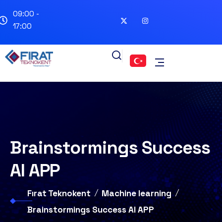
09:00 -
17:00
Brainstormings Success
AI APP
Fırat Teknokent
Machine learning
Brainstormings Success AI APP