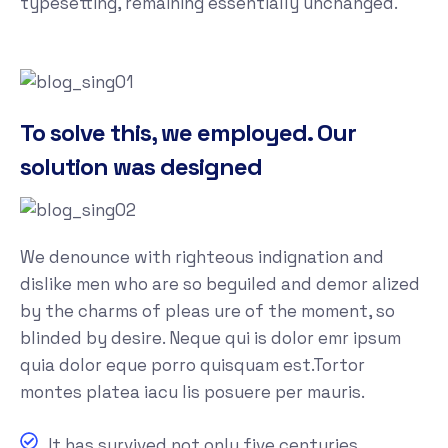
typesetting, remaining essentially unchanged.
To solve this, we employed. Our
solution was designed
We denounce with righteous indignation and
dislike men who are so beguiled and demor alized
by the charms of pleas ure of the moment, so
blinded by desire. Neque qui is dolor emr ipsum
quia dolor eque porro quisquam est.Tortor
montes platea iacu lis posuere per mauris.
It has survived not only five centuries