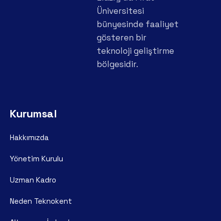
Üniversitesi
bünyesinde faaliyet
gösteren bir
teknoloji geliştirme
bölgesidir.
Kurumsal
Hakkımızda
Yönetim Kurulu
Uzman Kadro
Neden Teknokent