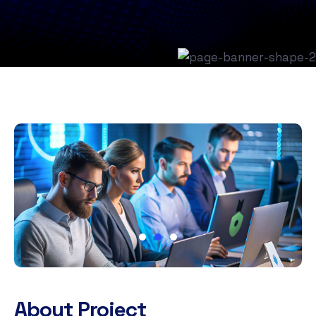
About Project