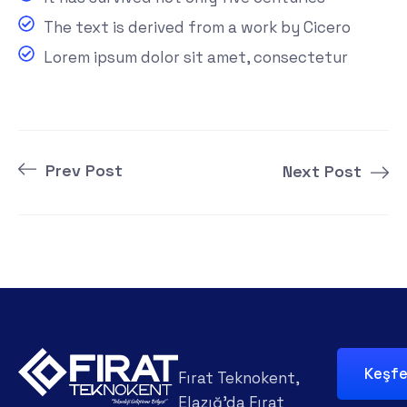
The text is derived from a work by Cicero
Lorem ipsum dolor sit amet, consectetur
Prev Post
Next Post
Keşf
Fırat Teknokent,
Elazığ'da Fırat