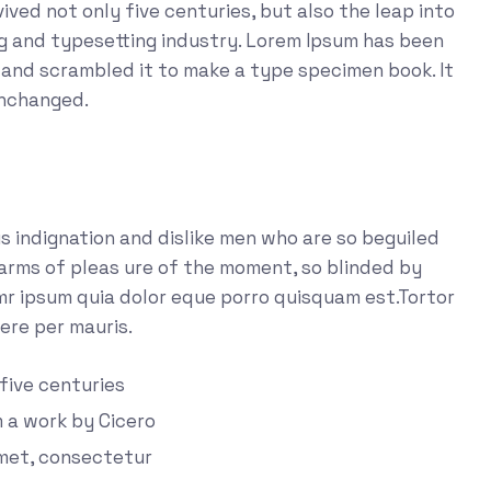
ved not only five centuries, but also the leap into
ng and typesetting industry. Lorem Ipsum has been
 and scrambled it to make a type specimen book. It
unchanged.
 indignation and dislike men who are so beguiled
arms of pleas ure of the moment, so blinded by
emr ipsum quia dolor eque porro quisquam est.Tortor
ere per mauris.
 five centuries
m a work by Cicero
amet, consectetur