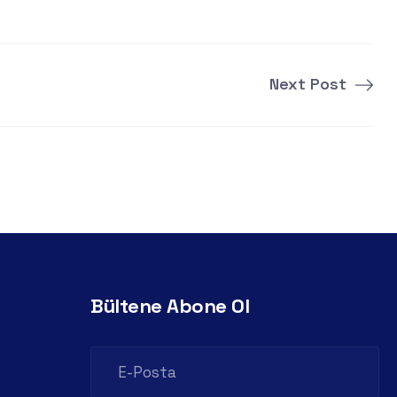
Next Post
Bültene Abone Ol