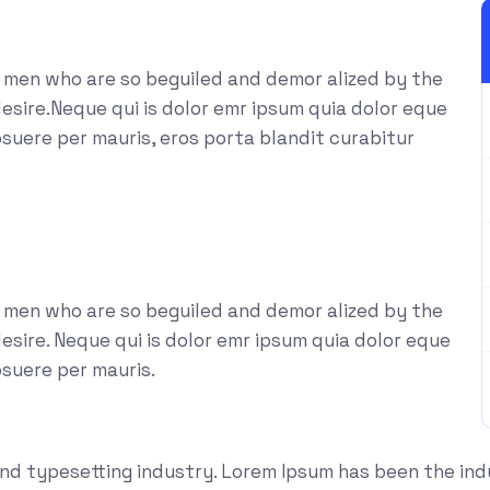
e men who are so beguiled and demor alized by the
esire.Neque qui is dolor emr ipsum quia dolor eque
suere per mauris, eros porta blandit curabitur
e men who are so beguiled and demor alized by the
sire. Neque qui is dolor emr ipsum quia dolor eque
osuere per mauris.
and typesetting industry. Lorem Ipsum has been the in