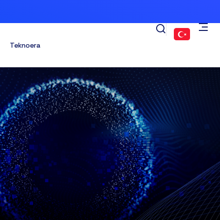
Teknoera