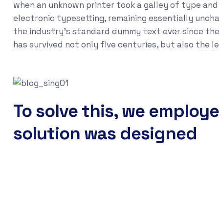
when an unknown printer took a galley of type and s
electronic typesetting, remaining essentially unch
the industry's standard dummy text ever since the
has survived not only five centuries, but also the 
To solve this, we employe
solution was designed