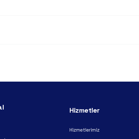
al
Hizmetler
Hizmetlerimiz