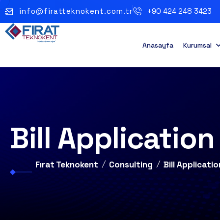
info@firatteknokent.com.tr
+90 424 248 3423
Anasayfa
Kurumsal
Bill Applicatio
Fırat Teknokent
Consulting
Bill Applicat