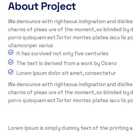
About Project
We denounce with righteous indignation and dislik
charms of pleas ure of the moment, so blinded by d
porro quisquam est.Tortor montes platea iacu lis po
ullamcorper varius
It has survived not only five centuries
The text is derived from a work by Cicero
Lorem ipsum dolor sit amet, consectetur
We denounce with righteous indignation and dislik
charms of pleas ure of the moment, so blinded by de
porro quisquam est.Tortor montes platea iacu lis p
Lorem Ipsum is simply dummy text of the printing 