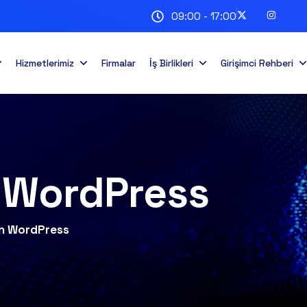
09:00 - 17:00
Hizmetlerimiz
Firmalar
İş Birlikleri
Girişimci Rehberi
n WordPress
ion WordPress