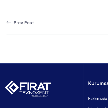
Prev Post
Kurums
Hakkımızda