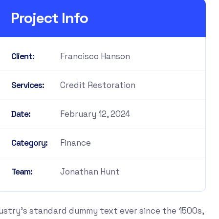
Project Info
Francisco Hanson
Client:
Credit Restoration
Services:
February 12, 2024
Date:
Finance
Category:
Jonathan Hunt
Team:
dustry's standard dummy text ever since the 1500s,