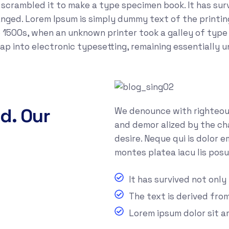
crambled it to make a type specimen book. It has survi
anged. Lorem Ipsum is simply dummy text of the printi
 1500s, when an unknown printer took a galley of type
leap into electronic typesetting, remaining essentially 
d. Our
We denounce with righteous
and demor alized by the ch
desire. Neque qui is dolor 
montes platea iacu lis posu
It has survived not only
The text is derived fro
Lorem ipsum dolor sit 